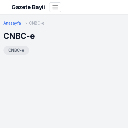
Gazete Bayii
Anasayfa
CNBC-e
CNBC-e
CNBC-e